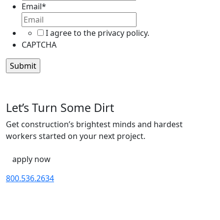
Name
Email
*
I agree to the privacy policy.
CAPTCHA
Let’s Turn Some Dirt
Get construction’s brightest minds and hardest
workers started on your next project.
apply now
800.536.2634