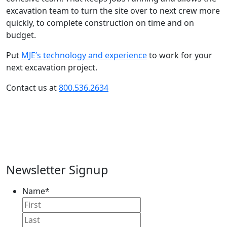
excavation team to turn the site over to next crew more
quickly, to complete construction on time and on
budget.
Put
MJE’s technology and experience
to work for your
next excavation project.
Contact us at
800.536.2634
Newsletter Signup
Name
*
First
Name
Last