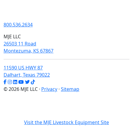
800.536.2634
MJE LLC
26503 11 Road
Montezuma, KS 67867
11590 US HWY 87
Dalhart, Texas 79022
© 2026 MJE LLC ·
Privacy
·
Sitemap
Visit the MJE Livestock Equipment Site