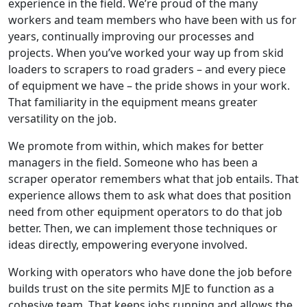
experience in the field. We’re proud of the many
workers and team members who have been with us for
years, continually improving our processes and
projects. When you’ve worked your way up from skid
loaders to scrapers to road graders – and every piece
of equipment we have – the pride shows in your work.
That familiarity in the equipment means greater
versatility on the job.
We promote from within, which makes for better
managers in the field. Someone who has been a
scraper operator remembers what that job entails. That
experience allows them to ask what does that position
need from other equipment operators to do that job
better. Then, we can implement those techniques or
ideas directly, empowering everyone involved.
Working with operators who have done the job before
builds trust on the site permits MJE to function as a
cohesive team. That keeps jobs running and allows the