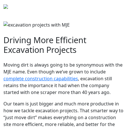
Skip
to
content
Driving More Efficient
Excavation Projects
Moving dirt is always going to be synonymous with the
MJE name. Even though we’ve grown to include
complete construction capabilities
, excavation still
retains the importance it had when the company
started with one scraper more than 40 years ago.
Our team is just bigger and much more productive in
how we tackle excavation projects. That smarter way to
“just move dirt” makes everything on a construction
site more efficient, more reliable, and better for the