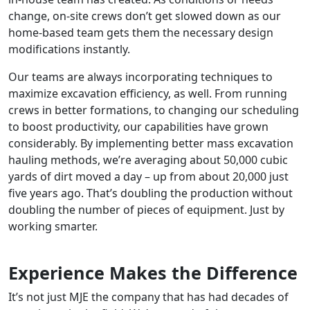
change, on-site crews don’t get slowed down as our
home-based team gets them the necessary design
modifications instantly.
Our teams are always incorporating techniques to
maximize excavation efficiency, as well. From running
crews in better formations, to changing our scheduling
to boost productivity, our capabilities have grown
considerably. By implementing better mass excavation
hauling methods, we’re averaging about 50,000 cubic
yards of dirt moved a day – up from about 20,000 just
five years ago. That’s doubling the production without
doubling the number of pieces of equipment. Just by
working smarter.
Experience Makes the Difference
It’s not just MJE the company that has had decades of