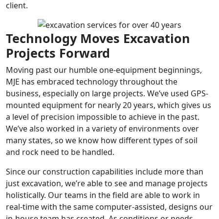
client.
Technology Moves Excavation
Projects Forward
Moving past our humble one-equipment beginnings,
MJE has embraced technology throughout the
business, especially on large projects. We’ve used GPS-
mounted equipment for nearly 20 years, which gives us
a level of precision impossible to achieve in the past.
We’ve also worked in a variety of environments over
many states, so we know how different types of soil
and rock need to be handled.
Since our construction capabilities include more than
just excavation, we’re able to see and manage projects
holistically. Our teams in the field are able to work in
real-time with the same computer-assisted, designs our
in-house team has created. As conditions or needs